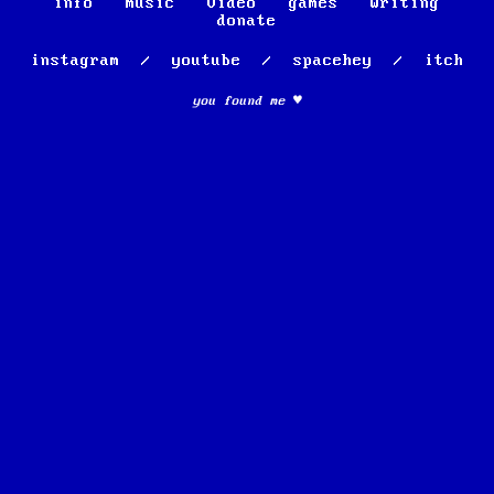
info
music
video
games
writing
donate
instagram
/
youtube
/
spacehey
/
itch
you found me