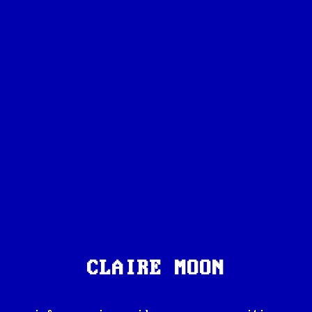
CLAIRE MOON